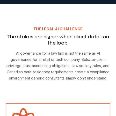
THE LEGAL AI CHALLENGE
The stakes are higher when client data is in
the loop.
AI governance for a law firm is not the same as AI
governance for a retail or tech company. Solicitor-client
privilege, trust accounting obligations, law society rules, and
Canadian data-residency requirements create a compliance
environment generic consultants simply don’t understand.