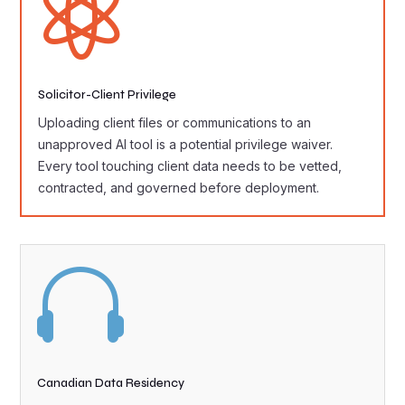

Solicitor-Client Privilege
Uploading client files or communications to an
unapproved AI tool is a potential privilege waiver.
Every tool touching client data needs to be vetted,
contracted, and governed before deployment.

Canadian Data Residency