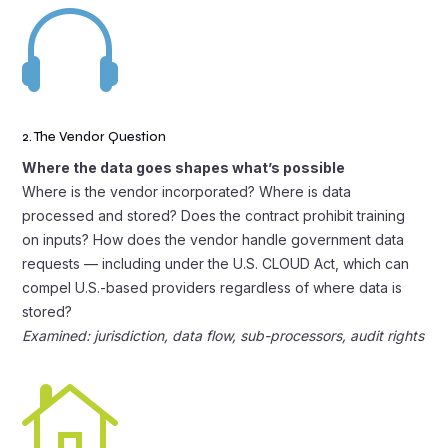

2. The Vendor Question
Where the data goes shapes what’s possible
Where is the vendor incorporated? Where is data
processed and stored? Does the contract prohibit training
on inputs? How does the vendor handle government data
requests — including under the U.S. CLOUD Act, which can
compel U.S.-based providers regardless of where data is
stored?
Examined: jurisdiction, data flow, sub-processors, audit rights
