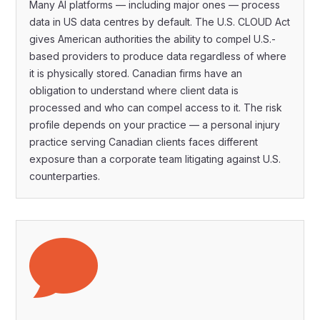
Many AI platforms — including major ones — process
data in US data centres by default. The U.S. CLOUD Act
gives American authorities the ability to compel U.S.-
based providers to produce data regardless of where
it is physically stored. Canadian firms have an
obligation to understand where client data is
processed and who can compel access to it. The risk
profile depends on your practice — a personal injury
practice serving Canadian clients faces different
exposure than a corporate team litigating against U.S.
counterparties.
