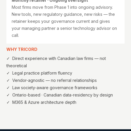
Monthly retainer · Ongoing oversight
Most firms move from Phase 1 into ongoing advisory.
New tools, new regulatory guidance, new risks — the
retainer keeps your governance current and gives
your managing partner a senior technology advisor on
call.
WHY TRICORD
✓ Direct experience with Canadian law firms — not
theoretical
✓ Legal practice platform fluency
✓ Vendor-agnostic — no referral relationships
✓ Law society-aware governance frameworks
✓ Ontario-based · Canadian data-residency by design
✓ M365 & Azure architecture depth