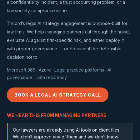
a confidentiality incident, a trust accounting problem, or a
law society compliance issue.
Tricord’s legal AI strategy engagement is purpose-built for
law firms. We help managing partners cut through the noise,
evaluate AI against firm-specific risk, and either deploy it
with proper governance — or document the defensible
decision not to.
Microsoft 365 · Azure · Legal practice platforms · AI
governance · Data residency
BOOK A LEGAL AI STRATEGY CALL
WE HEAR THIS FROM MANAGING PARTNERS
Our lawyers are already using AI tools on client files.
We didn’t approve any of them and we don’t know