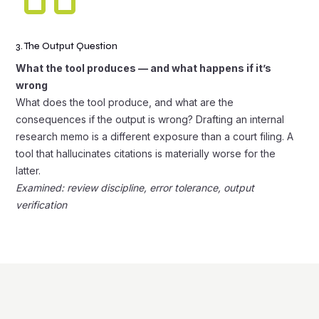
3. The Output Question
What the tool produces — and what happens if it’s
wrong
What does the tool produce, and what are the
consequences if the output is wrong? Drafting an internal
research memo is a different exposure than a court filing. A
tool that hallucinates citations is materially worse for the
latter.
Examined: review discipline, error tolerance, output
verification