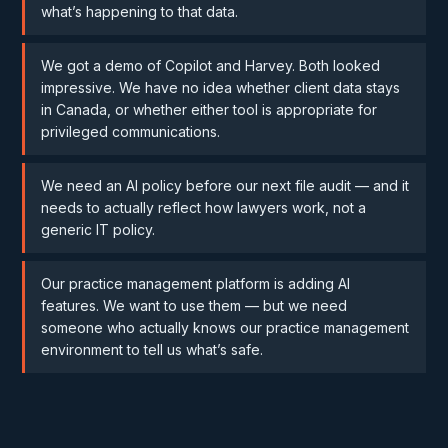
what’s happening to that data.
We got a demo of Copilot and Harvey. Both looked
impressive. We have no idea whether client data stays
in Canada, or whether either tool is appropriate for
privileged communications.
We need an AI policy before our next file audit — and it
needs to actually reflect how lawyers work, not a
generic IT policy.
Our practice management platform is adding AI
features. We want to use them — but we need
someone who actually knows our practice management
environment to tell us what’s safe.