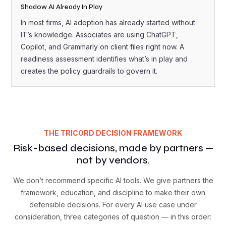
Shadow AI Already In Play
In most firms, AI adoption has already started without
IT’s knowledge. Associates are using ChatGPT,
Copilot, and Grammarly on client files right now. A
readiness assessment identifies what’s in play and
creates the policy guardrails to govern it.
THE TRICORD DECISION FRAMEWORK
Risk-based decisions, made by partners —
not by vendors.
We don’t recommend specific AI tools. We give partners the
framework, education, and discipline to make their own
defensible decisions. For every AI use case under
consideration, three categories of question — in this order: