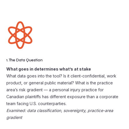

1. The Data Question
What goes in determines what’s at stake
What data goes into the tool? Is it client-confidential, work
product, or general public material? What is the practice
area’s risk gradient — a personal injury practice for
Canadian plaintiffs has different exposure than a corporate
team facing U.S. counterparties.
Examined: data classification, sovereignty, practice-area
gradient