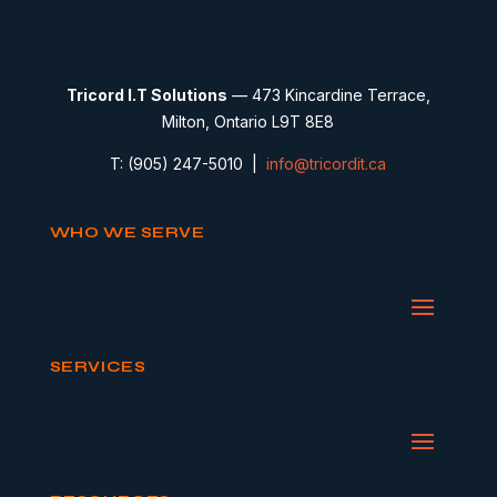
Tricord I.T Solutions
— 473 Kincardine Terrace,
Milton, Ontario L9T 8E8
T: (905) 247-5010 |
info@tricordit.ca
WHO WE SERVE
SERVICES