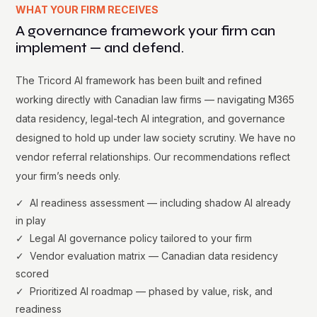
WHAT YOUR FIRM RECEIVES
A governance framework your firm can
implement — and defend.
The Tricord AI framework has been built and refined
working directly with Canadian law firms — navigating M365
data residency, legal-tech AI integration, and governance
designed to hold up under law society scrutiny. We have no
vendor referral relationships. Our recommendations reflect
your firm’s needs only.
✓ AI readiness assessment — including shadow AI already
in play
✓ Legal AI governance policy tailored to your firm
✓ Vendor evaluation matrix — Canadian data residency
scored
✓ Prioritized AI roadmap — phased by value, risk, and
readiness