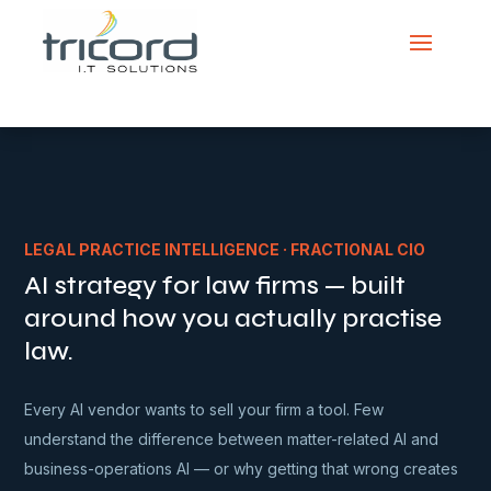
LEGAL PRACTICE INTELLIGENCE · FRACTIONAL CIO
AI strategy for law firms — built
around how you actually practise
law.
Every AI vendor wants to sell your firm a tool. Few
understand the difference between matter-related AI and
business-operations AI — or why getting that wrong creates