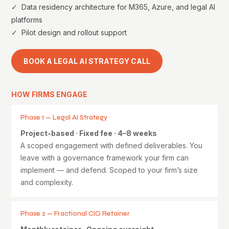
✓ Data residency architecture for M365, Azure, and legal AI
platforms
✓ Pilot design and rollout support
BOOK A LEGAL AI STRATEGY CALL
HOW FIRMS ENGAGE
Phase 1 — Legal AI Strategy
Project-based · Fixed fee · 4–8 weeks
A scoped engagement with defined deliverables. You
leave with a governance framework your firm can
implement — and defend. Scoped to your firm’s size
and complexity.
Phase 2 — Fractional CIO Retainer