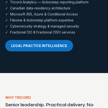
✓ Tricord Analytics — Actionstep reporting platform
✓ Canadian data-residency architecture
✓ Microsoft 365, Azure & Conditional Access
✓ Filevine & Actionstep platform expertise
✓ Cybersecurity strategy & managed security
✓ Fractional CIO & Fractional CISO services
LEGAL PRACTICE INTELLIGENCE
WHY TRICORD
Senior leadership. Practical delivery. No