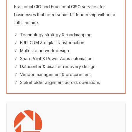
Fractional CIO and Fractional CISO services for
businesses that need senior I.T leadership without a
full-time hire.
✓ Technology strategy & roadmapping
✓ ERP, CRM & digital transformation
✓ Multi-site network design
✓ SharePoint & Power Apps automation
✓ Datacenter & disaster recovery design
✓ Vendor management & procurement
✓ Stakeholder alignment across operations
