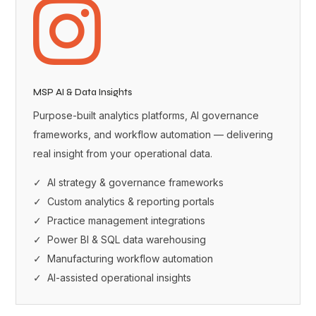

MSP AI & Data Insights
Purpose-built analytics platforms, AI governance
frameworks, and workflow automation — delivering
real insight from your operational data.
✓ AI strategy & governance frameworks
✓ Custom analytics & reporting portals
✓ Practice management integrations
✓ Power BI & SQL data warehousing
✓ Manufacturing workflow automation
✓ AI-assisted operational insights