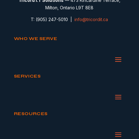
Tricord I.T Solutions
— 473 Kincardine Terrace,
Milton, Ontario L9T 8E8
T: (905) 247-5010 |
info@tricordit.ca
WHO WE SERVE
SERVICES
RESOURCES