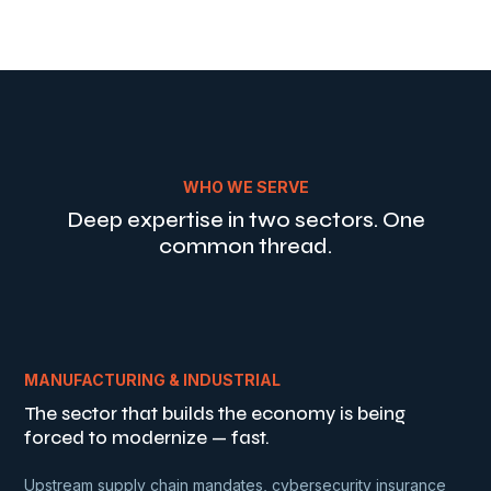
WHO WE SERVE
Deep expertise in two sectors. One
common thread.
MANUFACTURING & INDUSTRIAL
The sector that builds the economy is being
forced to modernize — fast.
Upstream supply chain mandates, cybersecurity insurance