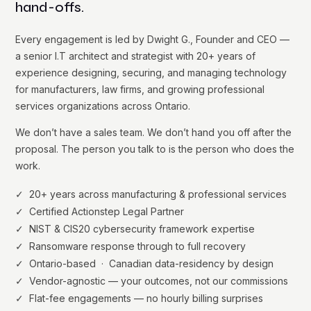
hand-offs.
Every engagement is led by Dwight G., Founder and CEO —
a senior I.T architect and strategist with 20+ years of
experience designing, securing, and managing technology
for manufacturers, law firms, and growing professional
services organizations across Ontario.
We don’t have a sales team. We don’t hand you off after the
proposal. The person you talk to is the person who does the
work.
✓ 20+ years across manufacturing & professional services
✓ Certified Actionstep Legal Partner
✓ NIST & CIS20 cybersecurity framework expertise
✓ Ransomware response through to full recovery
✓ Ontario-based · Canadian data-residency by design
✓ Vendor-agnostic — your outcomes, not our commissions
✓ Flat-fee engagements — no hourly billing surprises