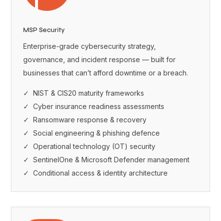
MSP Security
Enterprise-grade cybersecurity strategy,
governance, and incident response — built for
businesses that can’t afford downtime or a breach.
✓ NIST & CIS20 maturity frameworks
✓ Cyber insurance readiness assessments
✓ Ransomware response & recovery
✓ Social engineering & phishing defence
✓ Operational technology (OT) security
✓ SentinelOne & Microsoft Defender management
✓ Conditional access & identity architecture