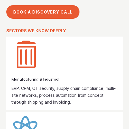
BOOK A DISCOVERY CALL
SECTORS WE KNOW DEEPLY

Manufacturing & Industrial
ERP, CRM, OT security, supply chain compliance, multi-
site networks, process automation from concept
through shipping and invoicing.