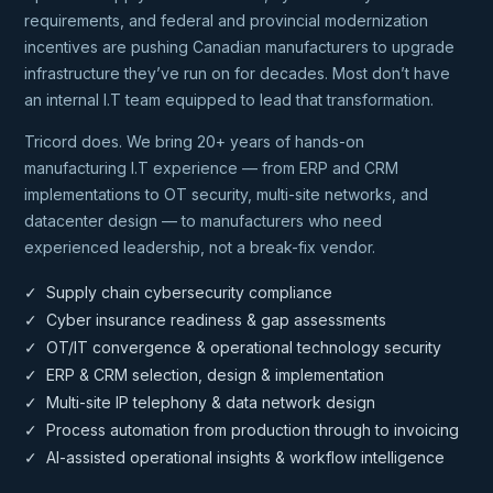
requirements, and federal and provincial modernization
incentives are pushing Canadian manufacturers to upgrade
infrastructure they’ve run on for decades. Most don’t have
an internal I.T team equipped to lead that transformation.
Tricord does. We bring 20+ years of hands-on
manufacturing I.T experience — from ERP and CRM
implementations to OT security, multi-site networks, and
datacenter design — to manufacturers who need
experienced leadership, not a break-fix vendor.
✓ Supply chain cybersecurity compliance
✓ Cyber insurance readiness & gap assessments
✓ OT/IT convergence & operational technology security
✓ ERP & CRM selection, design & implementation
✓ Multi-site IP telephony & data network design
✓ Process automation from production through to invoicing
✓ AI-assisted operational insights & workflow intelligence