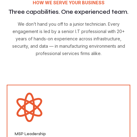
HOW WE SERVE YOUR BUSINESS
Three capabilities. One experienced team.
We don’t hand you off to a junior technician. Every
engagement is led by a senior I.T professional with 20+
years of hands-on experience across infrastructure,
security, and data — in manufacturing environments and
professional services firms alike.

MSP Leadership