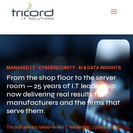
Video
Player
MANAGED I.T · CYBERSECURITY · AI & DATA INSIGHTS
From the shop floor to the server
room — 25 years of I.T leadership
now delivering real results for
manufacturers and the firms that
serve them.
Tricord delivers senior-level I.T leadership, cybersecurity,