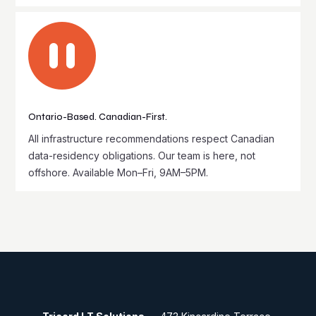

Ontario-Based. Canadian-First.
All infrastructure recommendations respect Canadian
data-residency obligations. Our team is here, not
offshore. Available Mon–Fri, 9AM–5PM.