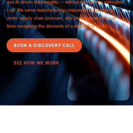
and AI-driven data insights — without the full-time executive
cost. We serve manufacturing companies modernizing
under supply chain pressure, and professional services
firms navigating the demands of a digital-first world.
BOOK A DISCOVERY CALL
SEE HOW WE WORK