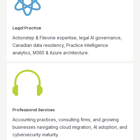

Legal Practice
Actionstep & Filevine expertise, legal AI governance,
Canadian data residency, Practice Intelligence
analytics, M365 & Azure architecture.

Professional Services
Accounting practices, consulting firms, and growing
businesses navigating cloud migration, AI adoption, and
cybersecurity maturity.