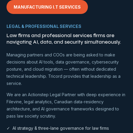
MANUFACTURING I.T SERVICES
LEGAL & PROFESSIONAL SERVICES
Law firms and professional services firms are
navigating AI, data, and security simultaneously.
Managing partners and COOs are being asked to make
decisions about AI tools, data governance, cybersecurity
posture, and cloud migration — often without dedicated
technical leadership. Tricord provides that leadership as a
service.
We are an Actionstep Legal Partner with deep experience in
Filevine, legal analytics, Canadian data-residency
architecture, and AI governance frameworks designed to
pass law society scrutiny.
✓ AI strategy & three-lane governance for law firms